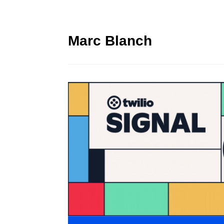
Marc Blanch
Twilio Signal 2023