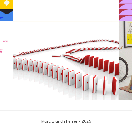
F1 Japanese Grand Prix
Marc Blanch Ferrer - 2025