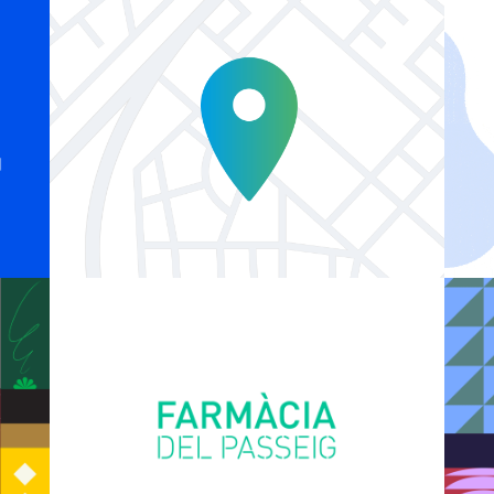
Explainer Agenciavi
Logo Animations