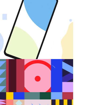
Android
Random Shapes w/Lorena G