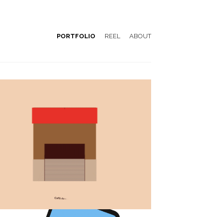
PORTFOLIO
REEL
ABOUT
Emblemàtics Barcelona