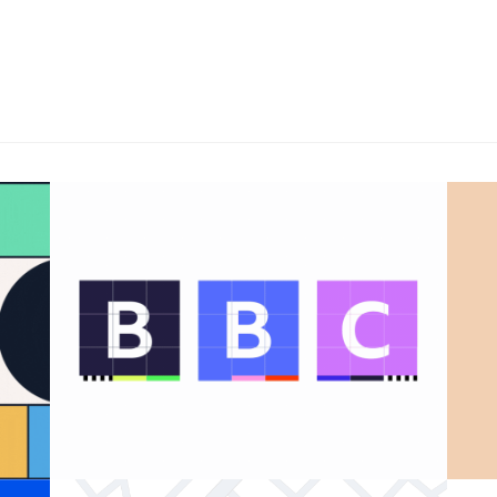
BBC 100th anniversary