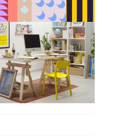
BAU es BAU