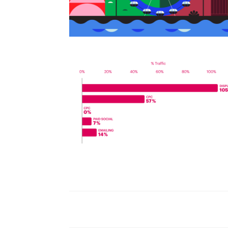
World Watch Report Benchmark