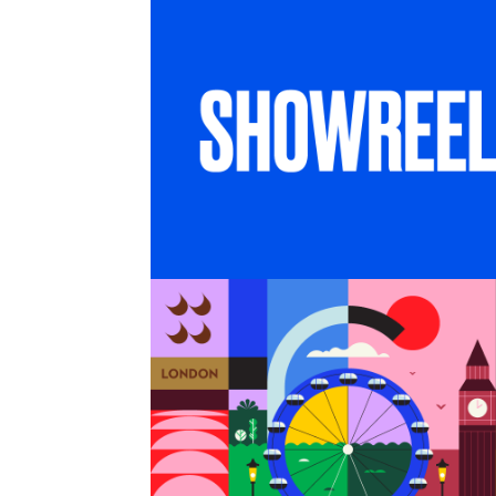
SHOWREEL
6 months in London