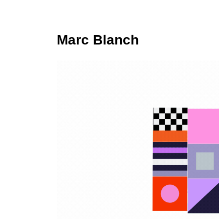
Marc Blanch