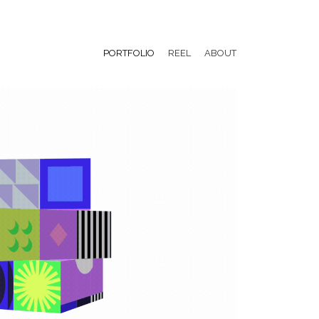
PORTFOLIO
REEL
ABOUT