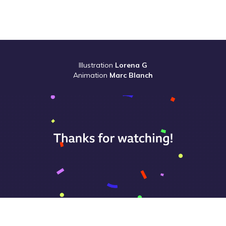
Illustration
Lorena G
Animation
Marc Blanch