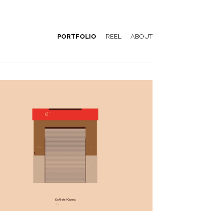
PORTFOLIO
REEL
ABOUT
Emblemàtics Barcelona