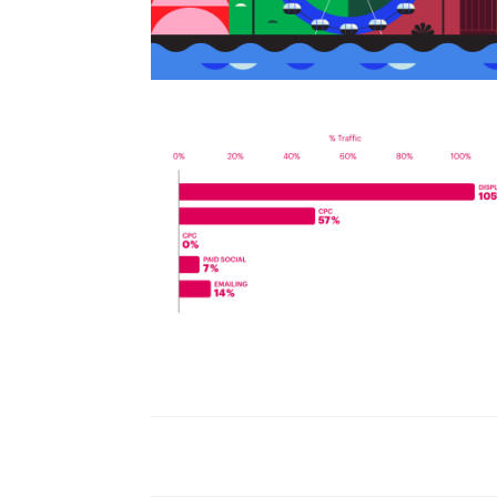
World Watch Report Benchmark