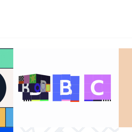
BBC 100th anniversary