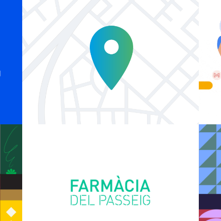
Explainer Agenciavi
Logo Animations