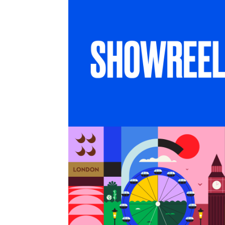
SHOWREEL
6 months in London