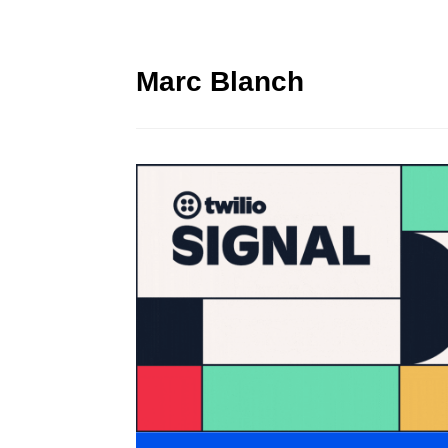
Marc Blanch
Twilio Signal 2023