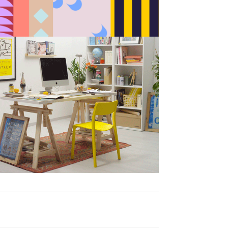
BAU es BAU