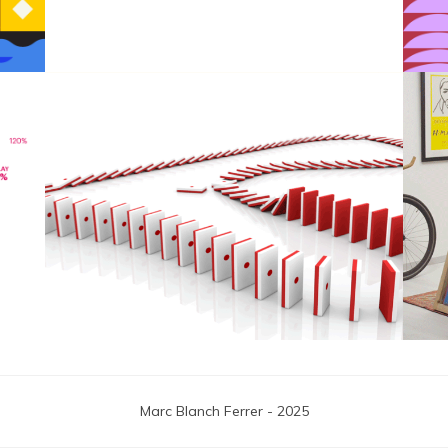
F1 Japanese Grand Prix
Marc Blanch Ferrer - 2025