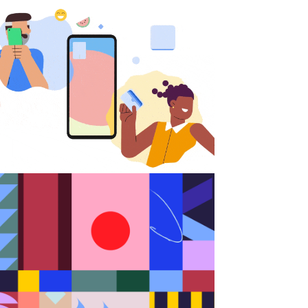
Android
Random Shapes w/Lorena G