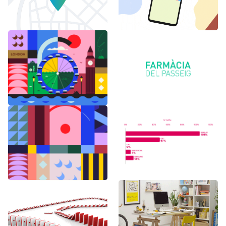
6 months in
Logo Animations
London
Random Shapes
World Watch
w/Lorena G
Report Benchmark
F1 Japanese Grand
BAU es BAU
Prix