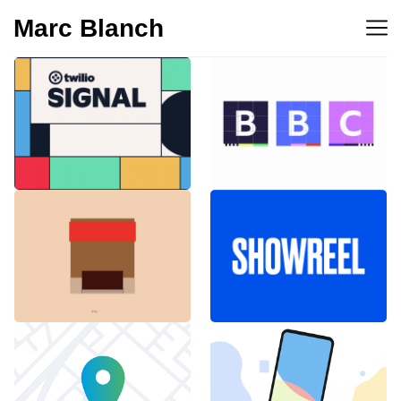
Marc Blanch
BBC 100th
Twilio Signal 2023
anniversary
Emblemàtics
SHOWREEL
Barcelona
Explainer Agenciavi
Android