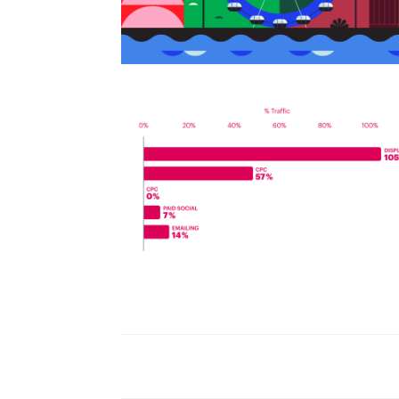
World Watch Report Benchmark