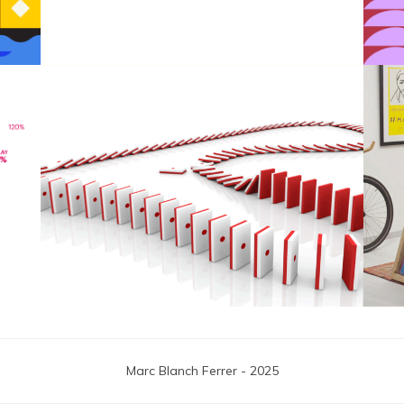
F1 Japanese Grand Prix
Marc Blanch Ferrer - 2025