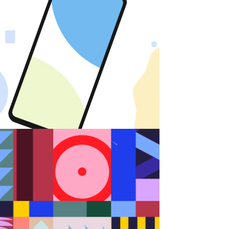
Android
Random Shapes w/Lorena G