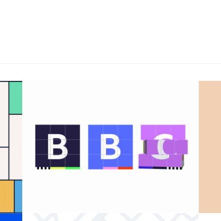
BBC 100th anniversary