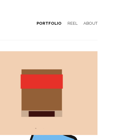
PORTFOLIO
REEL
ABOUT
Emblemàtics Barcelona