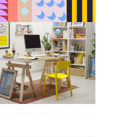
BAU es BAU