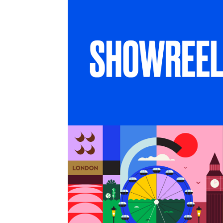
SHOWREEL
6 months in London