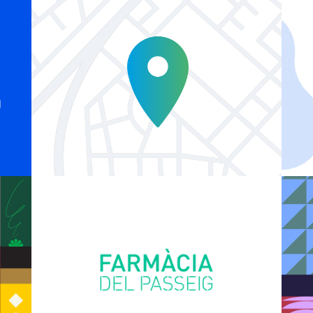
Explainer Agenciavi
Logo Animations