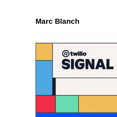
Marc Blanch
Twilio Signal 2023