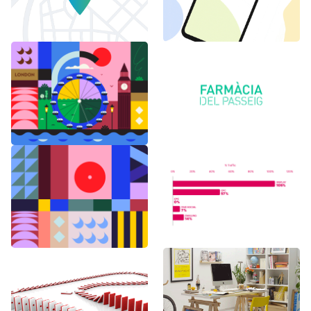
6 months in
Logo Animations
London
Random Shapes
World Watch
w/Lorena G
Report Benchmark
F1 Japanese Grand
BAU es BAU
Prix