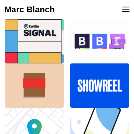
Marc Blanch
BBC 100th
Twilio Signal 2023
anniversary
Emblemàtics
SHOWREEL
Barcelona
Explainer Agenciavi
Android