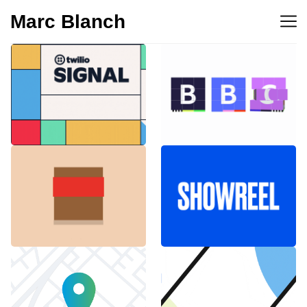
Marc Blanch
BBC 100th
Twilio Signal 2023
anniversary
Emblemàtics
SHOWREEL
Barcelona
Explainer Agenciavi
Android