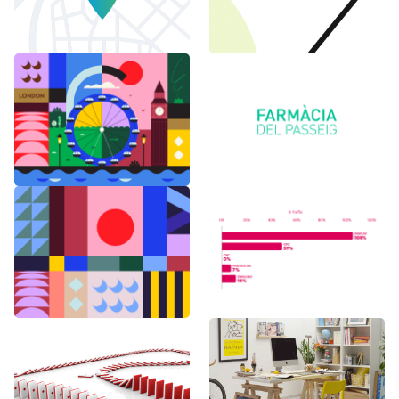
6 months in
Logo Animations
London
Random Shapes
World Watch
w/Lorena G
Report Benchmark
F1 Japanese Grand
BAU es BAU
Prix