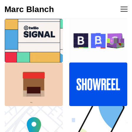
Marc Blanch
BBC 100th
Twilio Signal 2023
anniversary
Emblemàtics
SHOWREEL
Barcelona
Explainer Agenciavi
Android