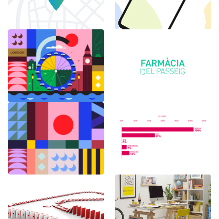
6 months in
Logo Animations
London
Random Shapes
World Watch
w/Lorena G
Report Benchmark
F1 Japanese Grand
BAU es BAU
Prix