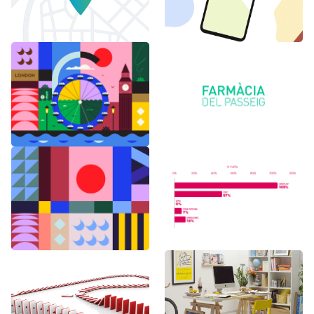
6 months in
Logo Animations
London
Random Shapes
World Watch
w/Lorena G
Report Benchmark
F1 Japanese Grand
BAU es BAU
Prix