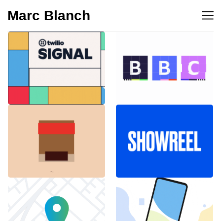
Marc Blanch
BBC 100th
Twilio Signal 2023
anniversary
Emblemàtics
SHOWREEL
Barcelona
Explainer Agenciavi
Android