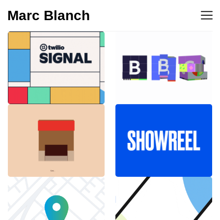
Marc Blanch
BBC 100th
Twilio Signal 2023
anniversary
Emblemàtics
SHOWREEL
Barcelona
Explainer Agenciavi
Android