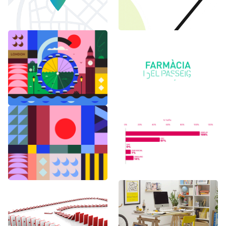
6 months in
Logo Animations
London
Random Shapes
World Watch
w/Lorena G
Report Benchmark
F1 Japanese Grand
BAU es BAU
Prix