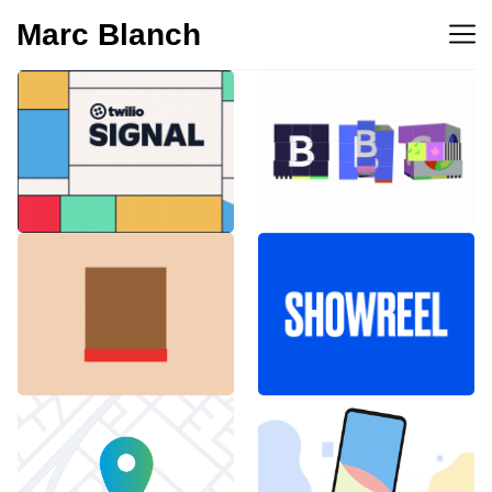
Marc Blanch
BBC 100th
Twilio Signal 2023
anniversary
Emblemàtics
SHOWREEL
Barcelona
Explainer Agenciavi
Android