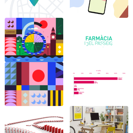
6 months in
Logo Animations
London
Random Shapes
World Watch
w/Lorena G
Report Benchmark
F1 Japanese Grand
BAU es BAU
Prix