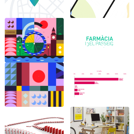
6 months in
Logo Animations
London
Random Shapes
World Watch
w/Lorena G
Report Benchmark
F1 Japanese Grand
BAU es BAU
Prix