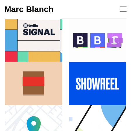
Marc Blanch
BBC 100th
Twilio Signal 2023
anniversary
Emblemàtics
SHOWREEL
Barcelona
Explainer Agenciavi
Android