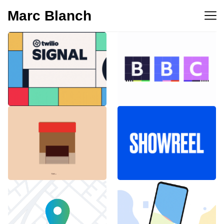
Marc Blanch
BBC 100th
Twilio Signal 2023
anniversary
Emblemàtics
SHOWREEL
Barcelona
Explainer Agenciavi
Android