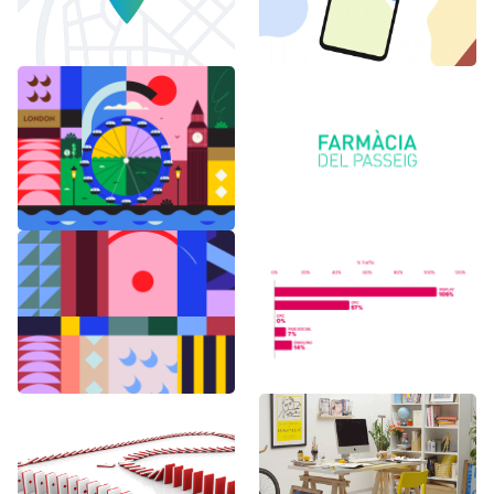
6 months in
Logo Animations
London
Random Shapes
World Watch
w/Lorena G
Report Benchmark
F1 Japanese Grand
BAU es BAU
Prix