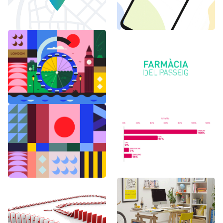
6 months in
Logo Animations
London
Random Shapes
World Watch
w/Lorena G
Report Benchmark
F1 Japanese Grand
BAU es BAU
Prix