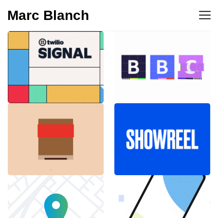
Marc Blanch
BBC 100th
Twilio Signal 2023
anniversary
Emblemàtics
SHOWREEL
Barcelona
Explainer Agenciavi
Android