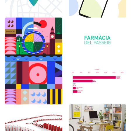
6 months in
Logo Animations
London
Random Shapes
World Watch
w/Lorena G
Report Benchmark
F1 Japanese Grand
BAU es BAU
Prix