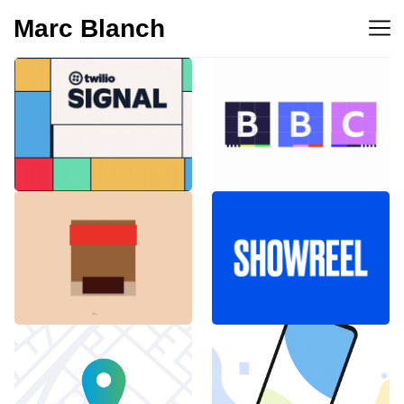
Marc Blanch
BBC 100th
Twilio Signal 2023
anniversary
Emblemàtics
SHOWREEL
Barcelona
Explainer Agenciavi
Android