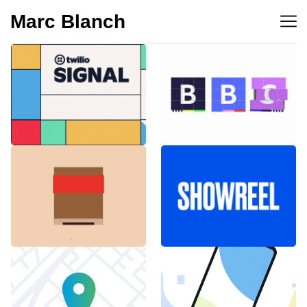
Marc Blanch
BBC 100th
Twilio Signal 2023
anniversary
Emblemàtics
SHOWREEL
Barcelona
Explainer Agenciavi
Android