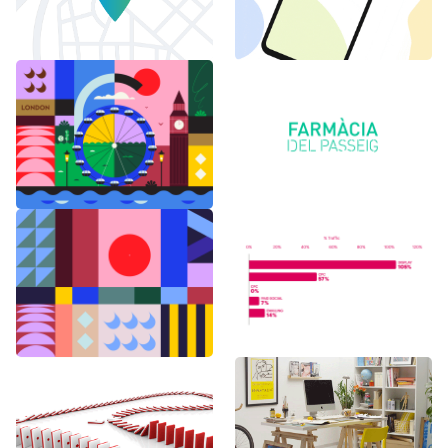
6 months in
Logo Animations
London
Random Shapes
World Watch
w/Lorena G
Report Benchmark
F1 Japanese Grand
BAU es BAU
Prix